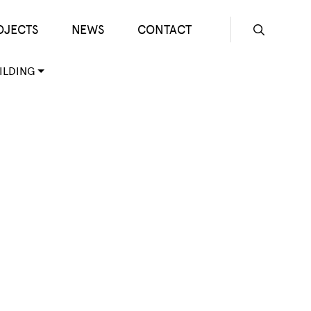
OJECTS
NEWS
CONTACT
Seconda
ILDING