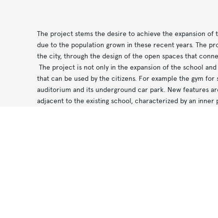
The project stems the desire to achieve the expansion of t
due to the population grown in these recent years. The pro
the city, through the design of the open spaces that conne
The project is not only in the expansion of the school and 
that can be used by the citizens. For example the gym for 
auditorium and its underground car park. New features ar
adjacent to the existing school, characterized by an inner 
classrooms and other civic functions.
Notice at collection
Your Privacy Choices
In the aim to create continuity between the open spaces, 
treatment for the internal patio. Regarding the facades, the
sequence joint/coupling between the different volumes th
The result is a system that in the external finishes differen
articulation of volumes is homogeneous to define a kind 
in the tender.