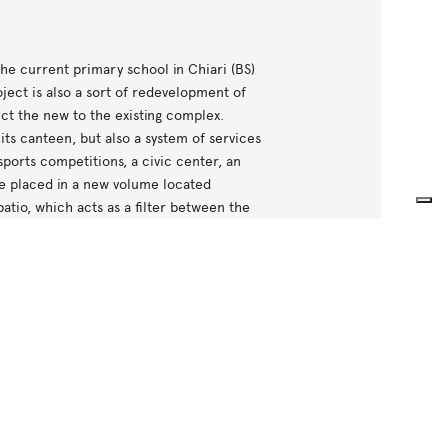
he current primary school in Chiari (BS)
ject is also a sort of redevelopment of
ct the new to the existing complex.
its canteen, but also a system of services
sports competitions, a civic center, an
e placed in a new volume located
patio, which acts as a filter between the
the project includes the same surface
 principle used is the highlight of the
at constitute the complex.
tiates the various elements, but in the
of urban order, a requirement expressed