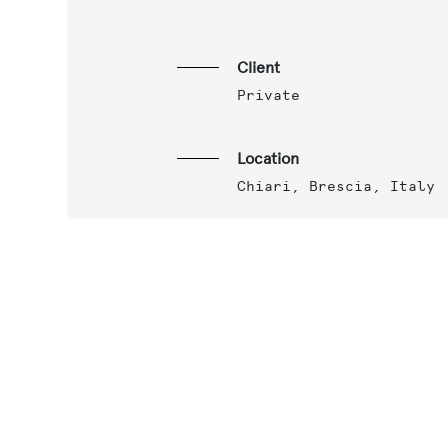
Client
Private
Location
Chiari, Brescia, Italy
Year
2015
Services
Final architectural
project