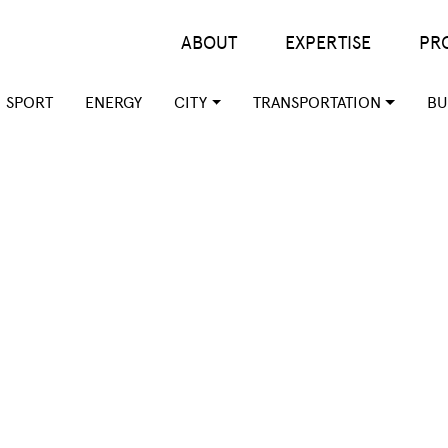
Main menu
ABOUT
EXPERTISE
PR
SPORT
ENERGY
CITY
TRANSPORTATION
BU