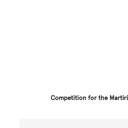
Competition for the Martir