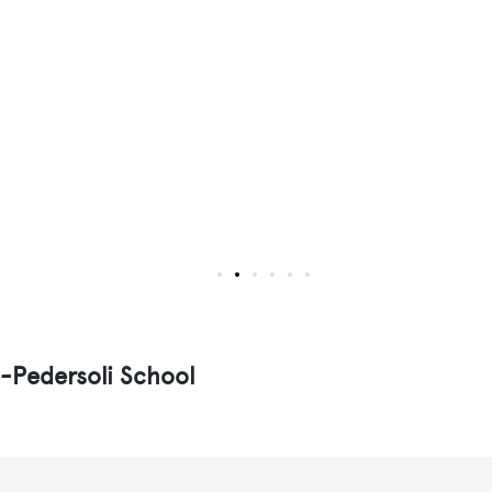
i-Pedersoli School