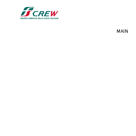
Skip to main content
Projects menu
MAIN