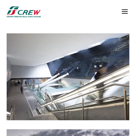
Skip to main content