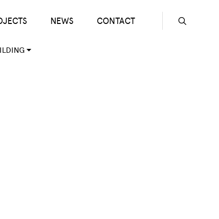
OJECTS
NEWS
CONTACT
Seconda
ILDING