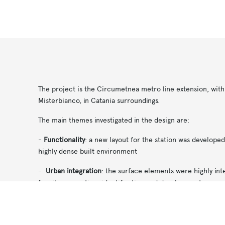
The project is the Circumetnea metro line extension, with 
Misterbianco, in Catania surroundings.
The main themes investigated in the design are:
-
Functionality
: a new layout for the station was develope
highly dense built environment
-
Urban integration
: the surface elements were highly int
for site renovation, identification and development
Notice at collection
Your Privacy Choices
-
Comfort and safety
: the station was opened with big skyli
the station. These well lit spaces reduce the claustrophobi
underground spaces;