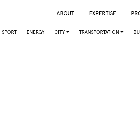
Main menu
ABOUT
EXPERTISE
PR
SPORT
ENERGY
CITY
TRANSPORTATION
BU