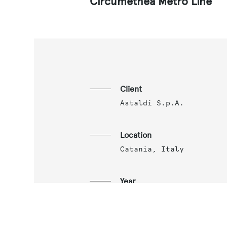
Circumetnea Metro Line
Client
Astaldi S.p.A.
Location
Catania, Italy
Year
2018