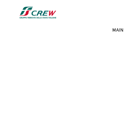
Skip to main content
Projects menu
MAIN