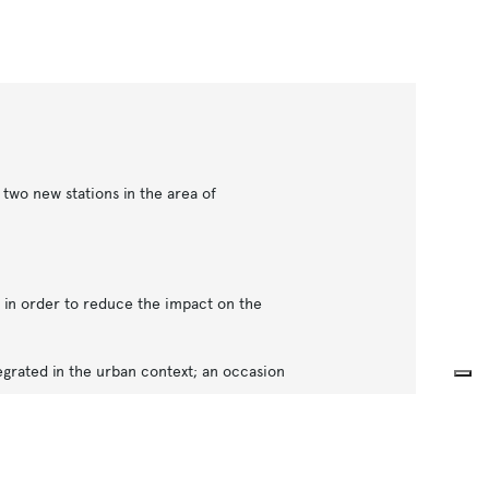
two new stations in the area of
d in order to reduce the impact on the
egrated in the urban context; an occasion
ghts in order to provide natural light into
c feelings that often characterize the