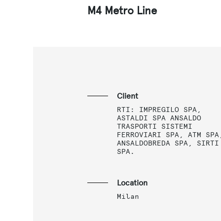
M4 Metro Line
Client
RTI: IMPREGILO SPA,
ASTALDI SPA ANSALDO
TRASPORTI SISTEMI
FERROVIARI SPA, ATM SPA
ANSALDOBREDA SPA, SIRTI
SPA.
Location
Milan