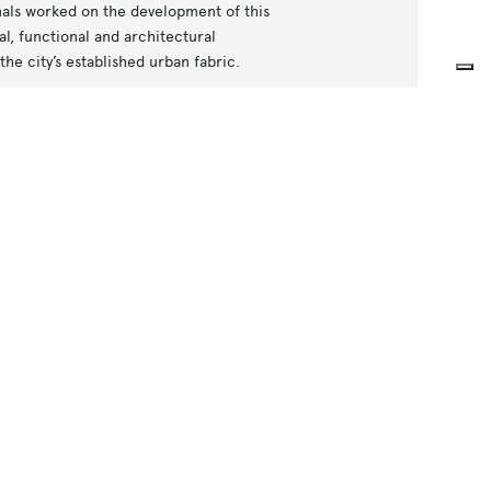
nals worked on the development of this
l, functional and architectural
the city’s established urban fabric.
tructures housing emergency exits,
n end of the line, the train depot covers
dicated to the storage and maintenance
 of creating functional, intuitive and
ped to ensure clear wayfinding and an
ttention to safety, orientation and
 a project that brings together
 city’s spaces while respecting Milan’s
sustainable future.