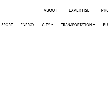
Main menu
ABOUT
EXPERTISE
PR
SPORT
ENERGY
CITY
TRANSPORTATION
BU