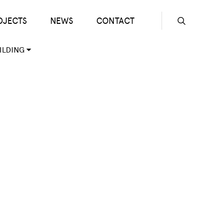
OJECTS
NEWS
CONTACT
Seconda
ILDING