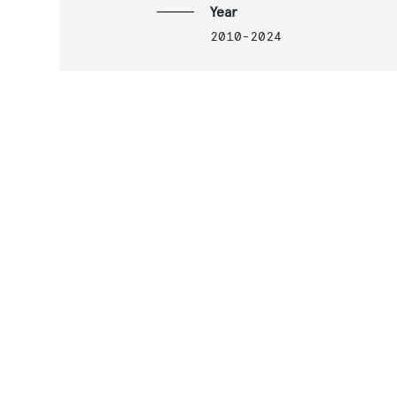
Year
2010-2024
Services
Architectural prelimina
and detailed design of 
stations, depot and
artifacts
Related projects
M4 Metro Line
S.Cristoforo Metro Depo