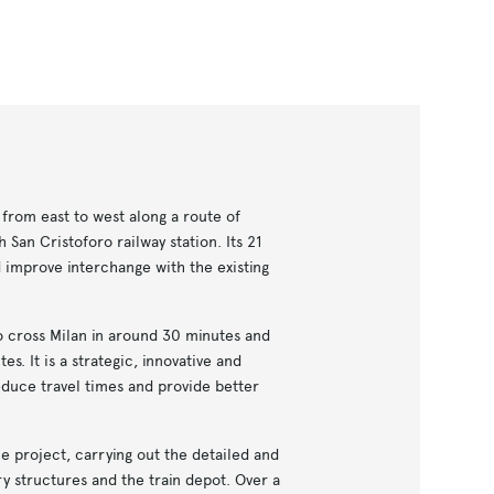
 from east to west along a route of
 San Cristoforo railway station. Its 21
d improve interchange with the existing
to cross Milan in around 30 minutes and
es. It is a strategic, innovative and
educe travel times and provide better
e project, carrying out the detailed and
ry structures and the train depot. Over a