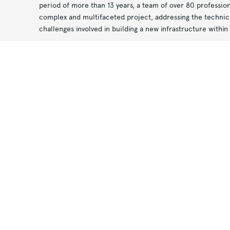
period of more than 13 years, a team of over 80 professio
complex and multifaceted project, addressing the technica
challenges involved in building a new infrastructure within 
Along the route, the stations are supported by ancillary s
Notice at collection
Your Privacy Choices
ventilation systems and technical equipment. At the wester
ry
an area of approximately 170,000 square metres and is de
the
of the rolling stock.
The design of the underground spaces was guided by the aim
comfortable environments. The internal layout was develo
efficient organisation of passenger flows, with particular a
accessibility for people with disabilities.
t
The M4 Line is a tangible example of urban transformation:
infrastructure, architecture and mobility, regenerating the
history and identity and supporting a more connected and 