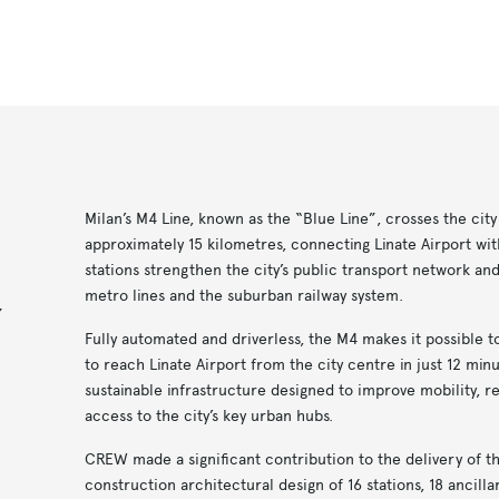
Milan’s M4 Line, known as the “Blue Line”, crosses the city
approximately 15 kilometres, connecting Linate Airport with
stations strengthen the city’s public transport network an
metro lines and the suburban railway system.
,
Fully automated and driverless, the M4 makes it possible 
to reach Linate Airport from the city centre in just 12 minut
sustainable infrastructure designed to improve mobility, r
access to the city’s key urban hubs.
CREW made a significant contribution to the delivery of th
construction architectural design of 16 stations, 18 ancilla