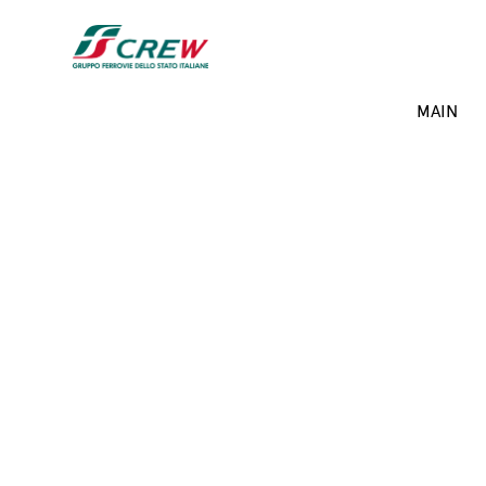
Skip to main content
Projects menu
MAIN